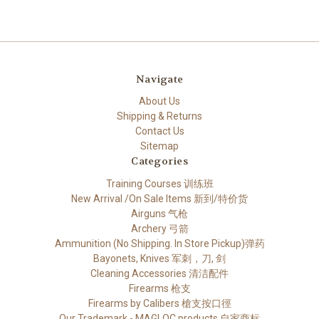
Navigate
About Us
Shipping & Returns
Contact Us
Sitemap
Categories
Training Courses 训练班
New Arrival /On Sale Items 新到/特价货
Airguns 气枪
Archery 弓箭
Ammunition (No Shipping. In Store Pickup)弹药
Bayonets, Knives 军刺，刀, 剑
Cleaning Accessories 清洁配件
Firearms 枪支
Firearms by Calibers 槍支按口徑
Our Trademark - MAGLOC products 自家商标