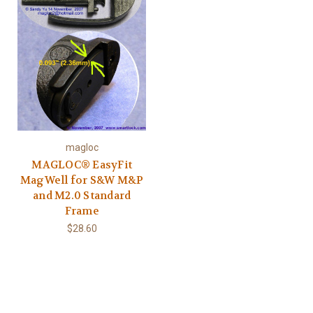
magloc
MAGLOC® EasyFit
MagWell for S&W M&P
and M2.0 Standard
Frame
$28.60