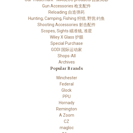
Gun Accessories 枪支配件
Reloading 自造弹药
Hunting, Camping, Fishing 狩猎, 野营,钓鱼
Shooting Accessories 射击配件
Scopes, Sights 瞄准镜, 准星
Wiley X Glass 护眼
Special Purchase
GODI 国际运动家
Shops-All
Archives
Popular Brands
Winchester
Federal
Glock
PPU
Hornady
Remington
A Zoom
CZ
magloc