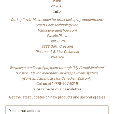
Allen
View All
Info
During Covid 19, we open for order pickup by appointment.
Smart Lock Technology Inc.
Vancouvergunshop.com
Pacific Plaza
Unit 1170
8888 Odlin Crescent
Richmond, British Columbia
V6X 3Z8
We accept credit card payment through "MyVirtualMerchant"
(Costco - Elavon Merchant Service) payment system.
(Guns and ammo are for Canadian Sale only)
Call us at 1-778-907-5219
Subscribe to our newsletter
Get the latest updates on new products and upcoming sales
E
m