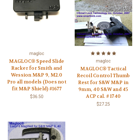
magloc
MAGLOC® Speed Slide
magloc
Racker for Smith and
MAGLOC® Tactical
Wession M&P 9, M2.0
Recoil Control Thumb
Pro all models (Does not
Rest for S&W M&P in
fit M&P Shield) #1677
9mm, 40 S&W and 45
ACP cal. # 1740
$36.50
$27.25