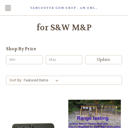
VANCOUVER GUN SHOP - AN ONLINE STORE OF SMART LOCK TECHNOLOGY INC. MAGLOC. DUE TO STAFF SHORTAG, OUR STOREFRONT IS ONLY OPENED FOR ORDER PICKUP OR WITH APPOINTMENT . 由于人手短缺，我们的店面仅开放接受订单取货或预约。
for S&W M&P
Shop By Price
Update
Sort By: