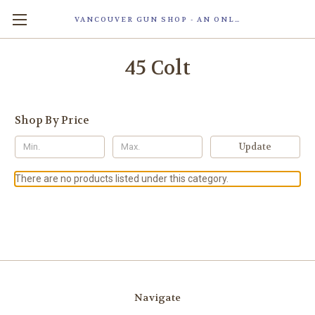
VANCOUVER GUN SHOP - AN ONLINE STORE OF SMART LOCK TECHNOLOGY INC. MAGLOC. DUE TO STAFF SHORTAG, OUR STOREFRONT IS ONLY OPENED FOR ORDER PICKUP OR WITH APPOINTMENT . 由于人手短缺，我们的店面仅开放接受订单取货或预约。
45 Colt
Shop By Price
Update
There are no products listed under this category.
Navigate