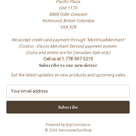
Pacific Plaza
Unit 1170
8888 Odlin Crescent
Richmond, British Columbia
V6X 3Z8
We accept credit card payment through "MyVirtualMerchant"
(Costco - Elavon Merchant Service) payment system.
(Guns and ammo are for Canadian Sale only)
Call us at 1-778-907-5219
Subscribe to our newsletter
Get the latest updates on new products and upcoming sales
E
m
a
i
l
A
Powered by
BigCommerce
d
© 2026 VancouverGunShop
d