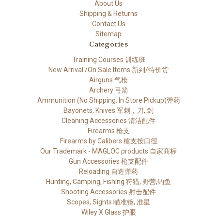
About Us
Shipping & Returns
Contact Us
Sitemap
Categories
Training Courses 训练班
New Arrival /On Sale Items 新到/特价货
Airguns 气枪
Archery 弓箭
Ammunition (No Shipping. In Store Pickup)弹药
Bayonets, Knives 军刺，刀, 剑
Cleaning Accessories 清洁配件
Firearms 枪支
Firearms by Calibers 槍支按口徑
Our Trademark - MAGLOC products 自家商标
Gun Accessories 枪支配件
Reloading 自造弹药
Hunting, Camping, Fishing 狩猎, 野营,钓鱼
Shooting Accessories 射击配件
Scopes, Sights 瞄准镜, 准星
Wiley X Glass 护眼