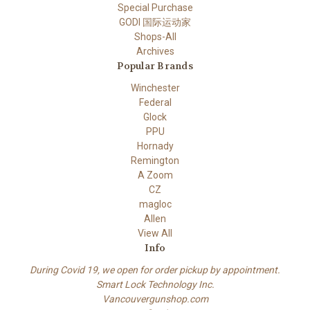
Special Purchase
GODI 国际运动家
Shops-All
Archives
Popular Brands
Winchester
Federal
Glock
PPU
Hornady
Remington
A Zoom
CZ
magloc
Allen
View All
Info
During Covid 19, we open for order pickup by appointment.
Smart Lock Technology Inc.
Vancouvergunshop.com