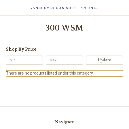
VANCOUVER GUN SHOP - AN ONLINE STORE OF SMART LOCK TECHNOLOGY INC. MAGLOC. DUE TO STAFF SHORTAG, OUR STOREFRONT IS ONLY OPENED FOR ORDER PICKUP OR WITH APPOINTMENT . 由于人手短缺，我们的店面仅开放接受订单取货或预约。
300 WSM
Shop By Price
Update
There are no products listed under this category.
Navigate