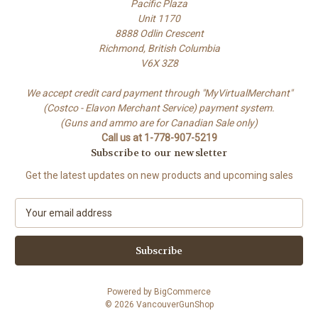
Pacific Plaza
Unit 1170
8888 Odlin Crescent
Richmond, British Columbia
V6X 3Z8
We accept credit card payment through "MyVirtualMerchant"
(Costco - Elavon Merchant Service) payment system.
(Guns and ammo are for Canadian Sale only)
Call us at 1-778-907-5219
Subscribe to our newsletter
Get the latest updates on new products and upcoming sales
E
m
a
i
l
A
Powered by
BigCommerce
d
© 2026 VancouverGunShop
d