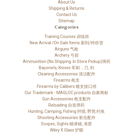
About Us
Shipping & Returns
Contact Us
Sitemap
Categories
Training Courses 训练班
New Arrival /On Sale Items 新到/特价货
Airguns 气枪
Archery 弓箭
Ammunition (No Shipping. In Store Pickup)弹药
Bayonets, Knives 军刺，刀, 剑
Cleaning Accessories 清洁配件
Firearms 枪支
Firearms by Calibers 槍支按口徑
Our Trademark - MAGLOC products 自家商标
Gun Accessories 枪支配件
Reloading 自造弹药
Hunting, Camping, Fishing 狩猎, 野营,钓鱼
Shooting Accessories 射击配件
Scopes, Sights 瞄准镜, 准星
Wiley X Glass 护眼