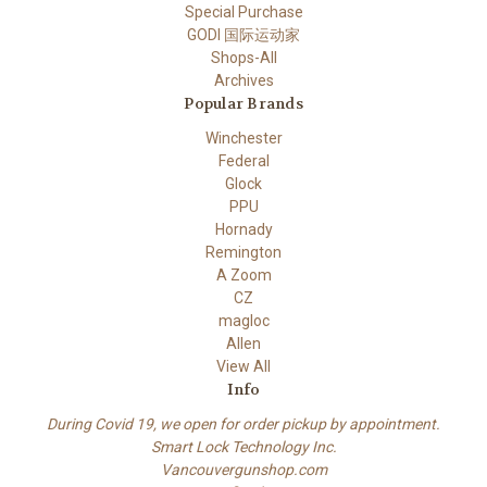
Special Purchase
GODI 国际运动家
Shops-All
Archives
Popular Brands
Winchester
Federal
Glock
PPU
Hornady
Remington
A Zoom
CZ
magloc
Allen
View All
Info
During Covid 19, we open for order pickup by appointment.
Smart Lock Technology Inc.
Vancouvergunshop.com